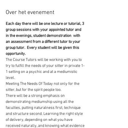
Over het evenement
Each day there will be one lecture or tutorial, 3 
group sessions with your appointed tutor and 
in the evenings, student demonstration  with 
an assessment from a different tutor to your 
group tutor.  Every student will be given this 
opportunity.
The Course Tutors will be working with you to 
try to fulfill the needs of your sitter in private 1-
1 setting on a psychic and at a mediumistic 
level.
Meeting The Needs Of Today not only for the 
sitter, but for the spirit people too. 
There will be a strong emphasis on 
demonstrating mediumship using all the 
faculties, putting naturalness first, technique 
and structure second. Learning the right style 
of delivery, depending on what you have 
received naturally, and knowing what evidence 