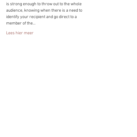
is strong enough to throw out to the whole 
audience, knowing when there is a need to 
identify your recipient and go direct to a 
member of the…
Lees hier meer
Deel het evenement!
Blijf altijd op de hoogte - geef je nu op
voor mijn nieuwsbrief.