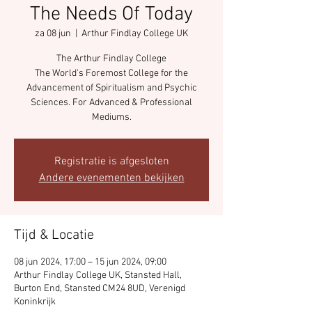
The Needs Of Today
za 08 jun
  |  
Arthur Findlay College UK
The Arthur Findlay College
The World's Foremost College for the
Advancement of Spiritualism and Psychic
Sciences. For Advanced & Professional
Mediums.
Registratie is afgesloten
Andere evenementen bekijken
Tijd & Locatie
08 jun 2024, 17:00 – 15 jun 2024, 09:00
Arthur Findlay College UK, Stansted Hall,
Burton End, Stansted CM24 8UD, Verenigd
Koninkrijk