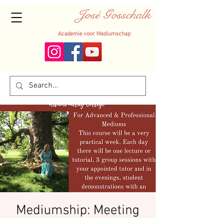
José Gosschalk
Academie voor Mediumschap
Mediumship: Meeting